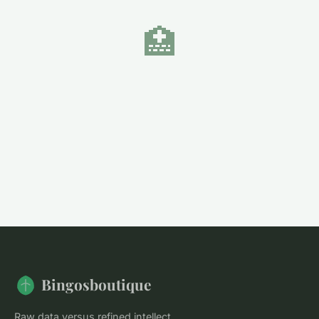
🏥
Bingosboutique
Raw data versus refined intellect