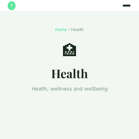
Home
› Health
🏥
Health
Health, wellness and wellbeing